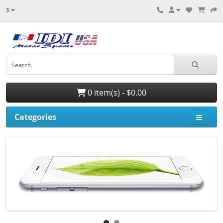
$
0 item(s) - $0.00
Categories