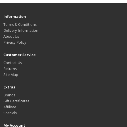
Information
Terms & Conditions
Delivery Information
About Us
Privacy Policy
Customer Service
Contact Us
Returns
Site Map
Extras
Brands
Gift Certificates
Affiliate
Specials
My Account