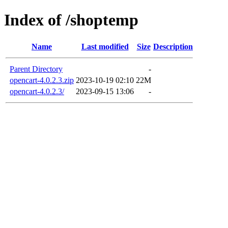
Index of /shoptemp
Name
Last modified
Size
Description
Parent Directory
-
opencart-4.0.2.3.zip
2023-10-19 02:10
22M
opencart-4.0.2.3/
2023-09-15 13:06
-